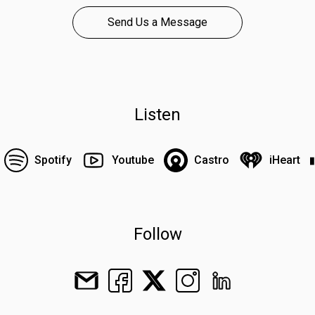
Send Us a Message
Listen
Spotify
Youtube
Castro
iHeart
Follow