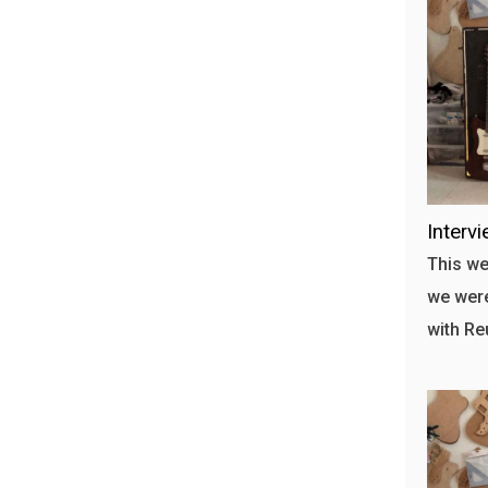
Interv
This we
we were
with Re