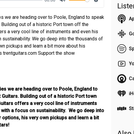
List
Mute
Settings
es we are heading over to Poole, England to speak
Ap
. Building out of a historic Port town off the
ers a very cool line of instruments and even his
G
n sustainability. We go deep into the thousands of
wn pickups and learn a bit more about his
Sp
rs trentguitars.com Support the show
Y
Ca
ies we are heading over to Poole, England to
iH
t Guitars. Building out of a historic Port town
uitars offers a very cool line of instruments
St
 with a focus on sustainability. We go deep into
options, his very own pickups and learn a bit
tars!
Also 