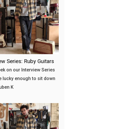
iew Series: Ruby Guitars
ek on our Interview Series
 lucky enough to sit down
uben K