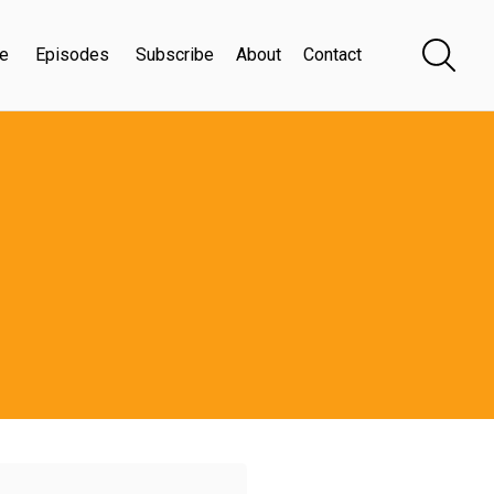
e
Episodes
Subscribe
About
Contact