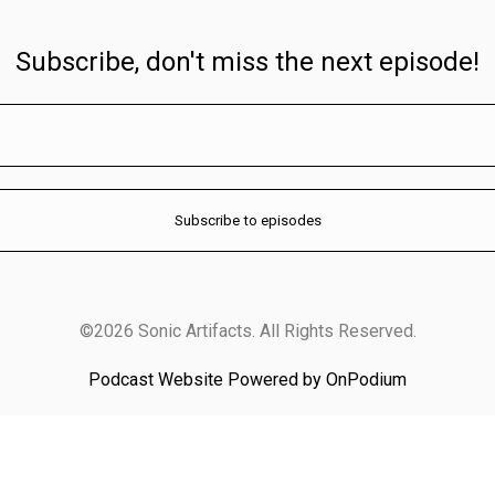
Subscribe, don't miss the next episode!
©2026 Sonic Artifacts. All Rights Reserved.
Podcast Website Powered by OnPodium