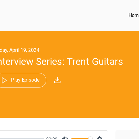
Hom
iday, April 19, 2024
nterview Series: Trent Guitars
Play Episode
00:00