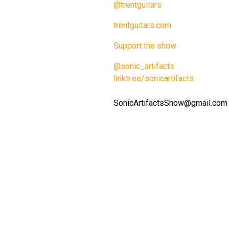
@trentguitars
trentguitars.com
Support the show
@sonic_artifacts
linktr.ee/sonicartifacts
SonicArtifactsShow@gmail.com