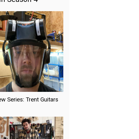
ew Series: Trent Guitars