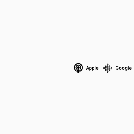
Apple
Google