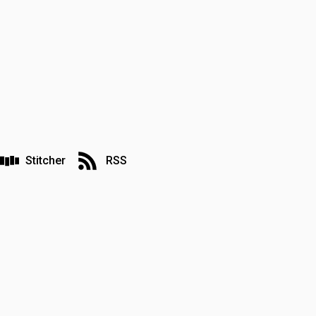
Stitcher
RSS