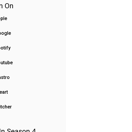
en On
ple
oogle
otify
outube
stro
eart
itcher
In Season 4