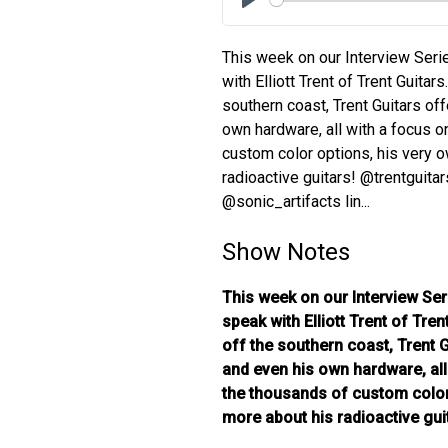
Play
This week on our Interview Seri
with Elliott Trent of Trent Guitars
southern coast, Trent Guitars off
own hardware, all with a focus o
custom color options, his very o
radioactive guitars! @trentguita
@sonic_artifacts lin...
Show Notes
This week on our Interview Ser
speak with Elliott Trent of Tren
off the southern coast, Trent G
and even his own hardware, all
the thousands of custom color 
more about his radioactive gui