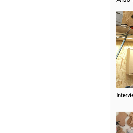
Intervi