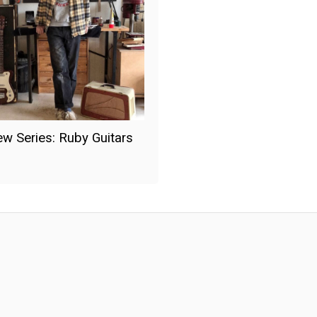
iew Series: Ruby Guitars