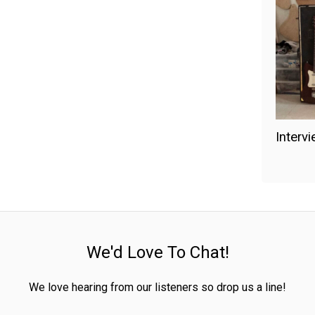
Interv
We'd Love To Chat!
We love hearing from our listeners so drop us a line!