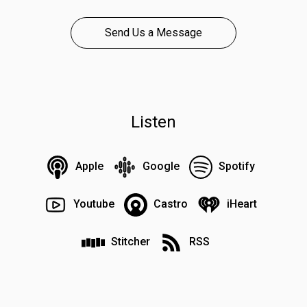
Send Us a Message
Listen
Apple
Google
Spotify
Youtube
Castro
iHeart
Stitcher
RSS