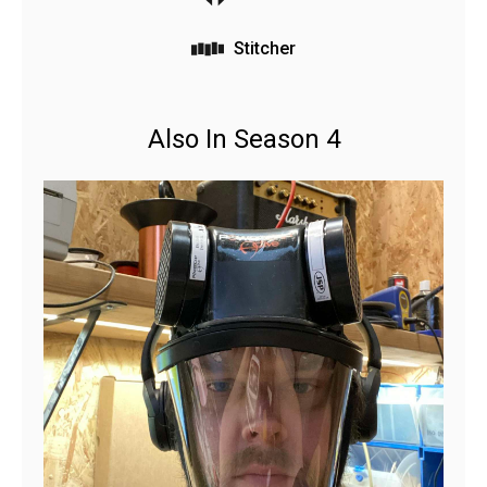
Stitcher
Also In Season 4