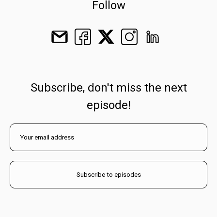
Follow
Subscribe, don't miss the next
episode!