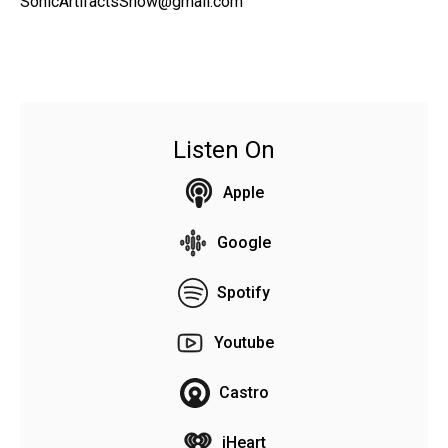
SonicArtifactsShow@gmail.com
Listen On
Apple
Google
Spotify
Youtube
Castro
iHeart