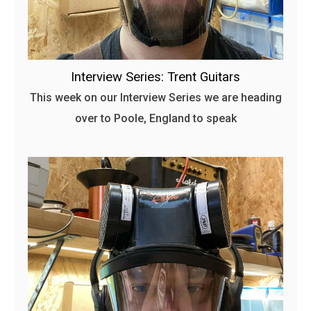
Interview Series: Trent Guitars
This week on our Interview Series we are heading
over to Poole, England to speak