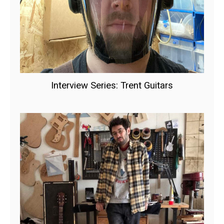
Interview Series: Trent Guitars