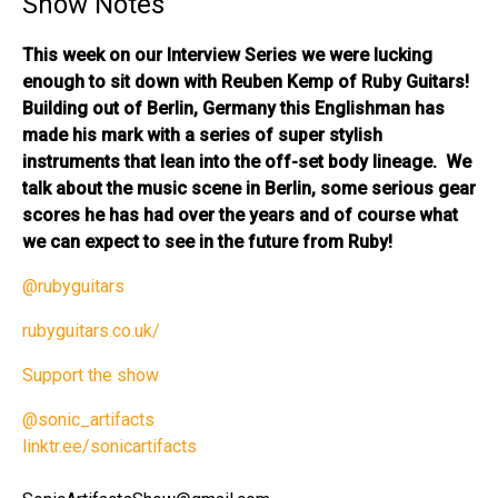
Show Notes
This week on our Interview Series we were lucking
enough to sit down with Reuben Kemp of Ruby Guitars!
Building out of Berlin, Germany this Englishman has
made his mark with a series of super stylish
instruments that lean into the off-set body lineage. We
talk about the music scene in Berlin, some serious gear
scores he has had over the years and of course what
we can expect to see in the future from Ruby!
@rubyguitars
rubyguitars.co.uk/
Support the show
@sonic_artifacts
linktr.ee/sonicartifacts