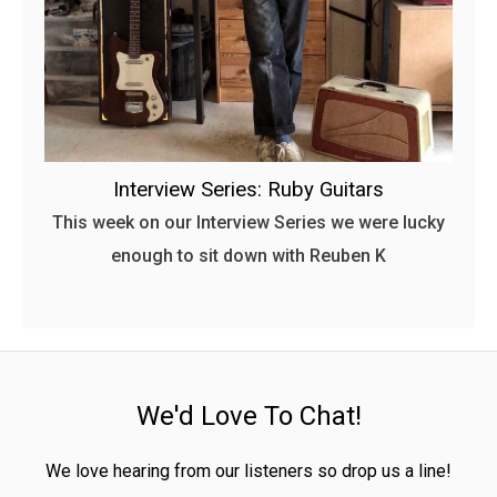
Interview Series: Ruby Guitars
This week on our Interview Series we were lucky
enough to sit down with Reuben K
We'd Love To Chat!
We love hearing from our listeners so drop us a line!