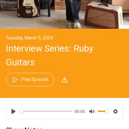
Tuesday, March 5, 2024
Interview Series: Ruby
Guitars
Play Episode
00:00
Play
Mute
Settin