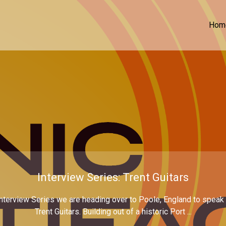
Hom
Interview Series: Trent Guitars
nterview Series we are heading over to Poole, England to speak wi
Trent Guitars. Building out of a historic Port ...