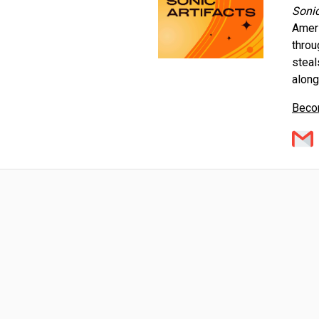
Sonic
Ameri
throu
steal
alon
Becom