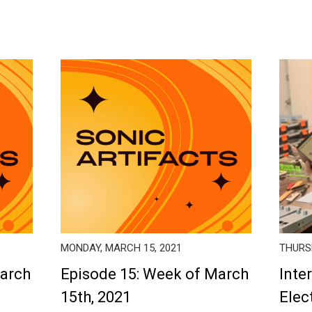
MONDAY, MARCH 15, 2021
THURSD
March
Episode 15: Week of March
Inte
15th, 2021
Elec