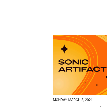
MONDAY, MARCH 8, 2021