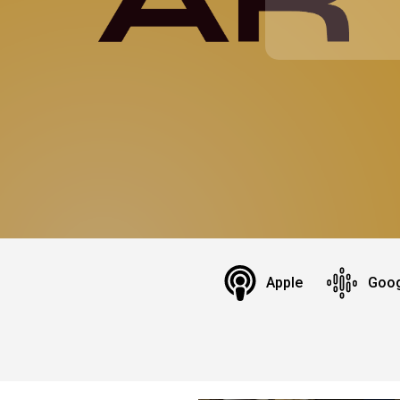
Apple
Goog