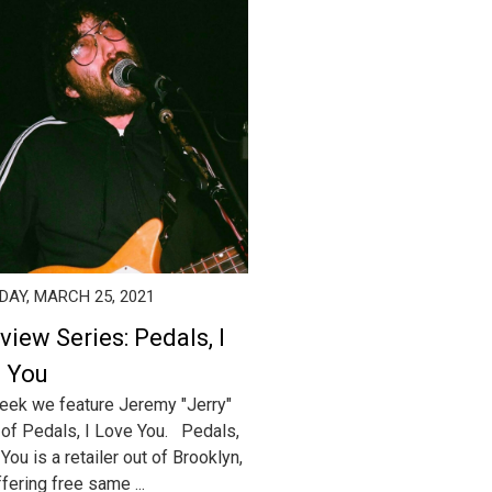
AY, MARCH 25, 2021
view Series: Pedals, I
 You
eek we feature Jeremy "Jerry"
of Pedals, I Love You. Pedals,
You is a retailer out of Brooklyn,
fering free same ...