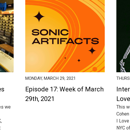
MONDAY, MARCH 29, 2021
THURSD
es
Episode 17: Week of March
Inter
29th, 2021
Love
ies we
This w
Cohen 
,
I Love 
t
NYC of