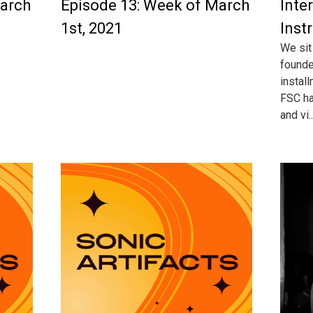
March
Episode 13: Week of March
Inte
1st, 2021
Inst
We sit
founde
instal
FSC ha
and vi..