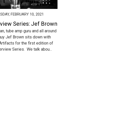
DAY, FEBRUARY 10, 2021
rview Series: Jef Brown
an, tube amp guru and all around
guy Jef Brown sits down with
rtifacts for the first edition of
terview Series. We talk abou...