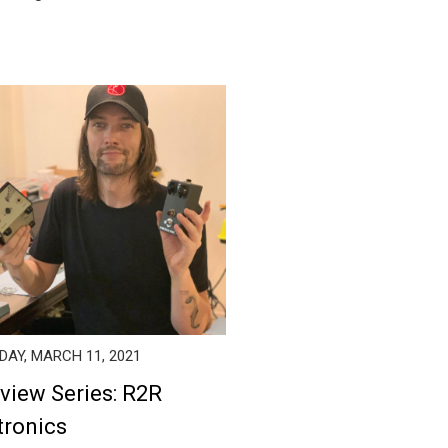
AY, MARCH 11, 2021
rview Series: R2R
tronics