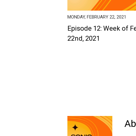
MONDAY, FEBRUARY 22, 2021
Episode 12: Week of F
22nd, 2021
Ab