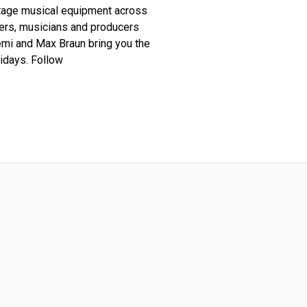
ntage musical equipment across
ders, musicians and producers
lemi and Max Braun bring you the
idays. Follow