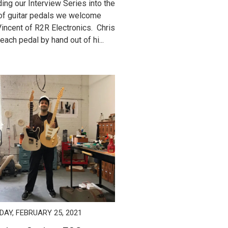
ing our Interview Series into the
of guitar pedals we welcome
Vincent of R2R Electronics. Chris
each pedal by hand out of hi...
AY, FEBRUARY 25, 2021