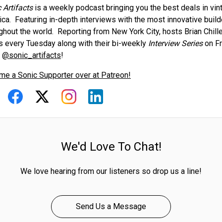
 Artifacts
is a weekly podcast bringing you the best deals in vi
ca. Featuring in-depth interviews with the most innovative buil
ghout the world. Reporting from New York City, hosts Brian Chil
s every Tuesday along with their bi-weekly
Interview Series
on Fr
g
@sonic_artifacts
!
e a Sonic Supporter over at Patreon!
We'd Love To Chat!
We love hearing from our listeners so drop us a line!
Send Us a Message