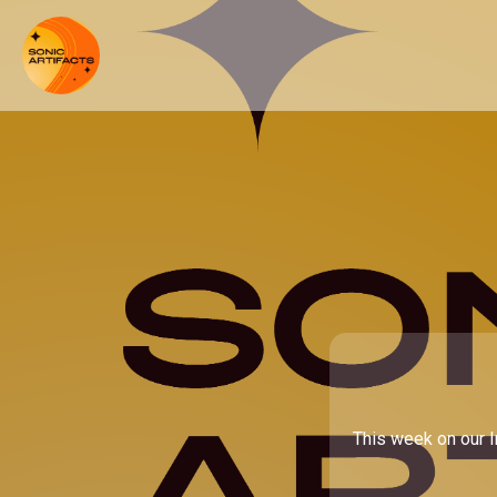
This week on our I