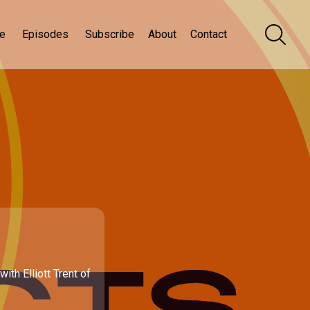
e
Episodes
Subscribe
About
Contact
th Elliott Trent of