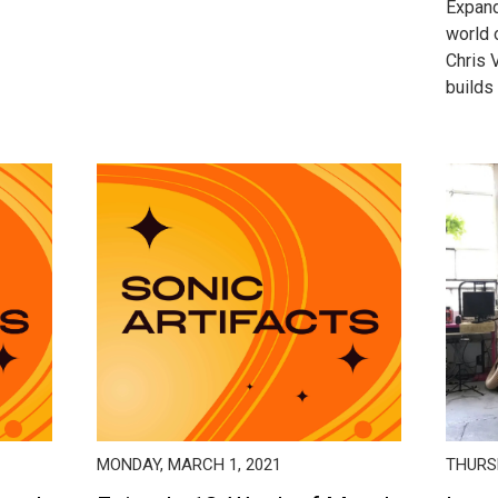
Expand
world 
Chris 
builds 
MONDAY, MARCH 1, 2021
THURSD