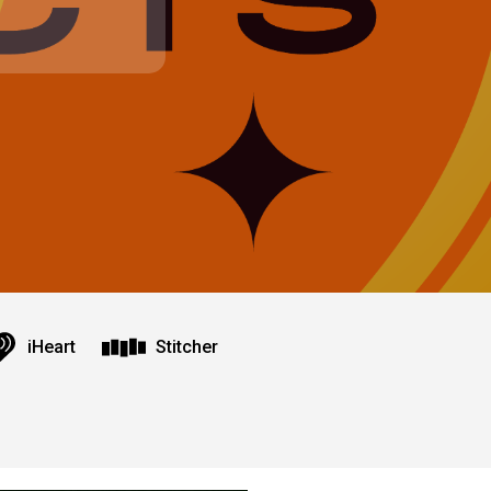
iHeart
Stitcher