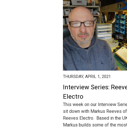
THURSDAY, APRIL 1, 2021
Interview Series: Reev
Electro
This week on our Interview Ser
sit down with Markus Reeves of
Reeves Electro. Based in the UK
Markus builds some of the mos