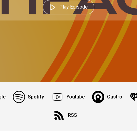
Play Episode
le
Spotify
Youtube
Castro
RSS