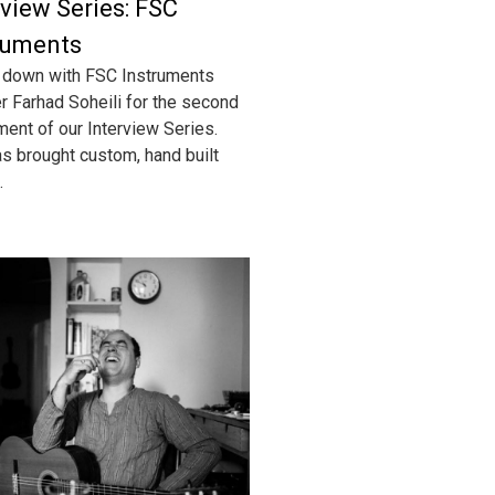
rview Series: FSC
ruments
 down with FSC Instruments
r Farhad Soheili for the second
lment of our Interview Series.
s brought custom, hand built
.