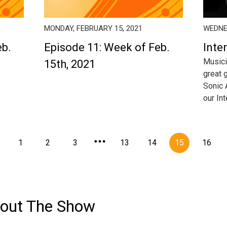
MONDAY, FEBRUARY 15, 2021
WEDNES
eb.
Episode 11: Week of Feb.
Inte
Musici
15th, 2021
great 
Sonic A
our In
1
2
3
13
14
15
16
out The Show