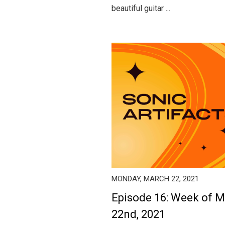
beautiful guitar ...
MONDAY, MARCH 22, 2021
Episode 16: Week of 
22nd, 2021