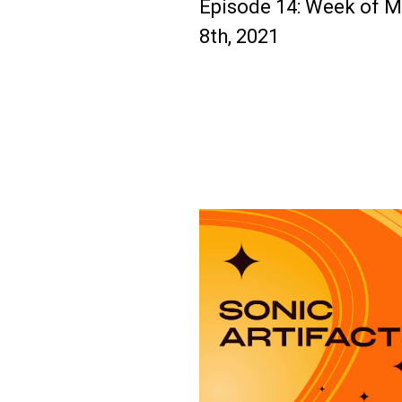
Episode 14: Week of 
8th, 2021