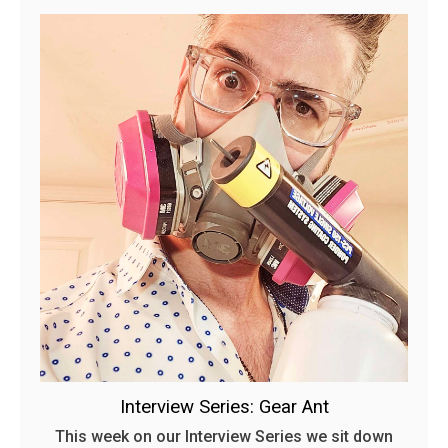
Interview Series: Gear Ant
This week on our Interview Series we sit down