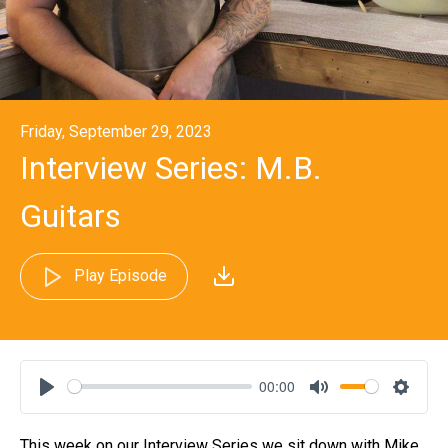
Friday, September 29, 2023
Interview Series: M.B.
Guitars
Play Episode
00:00
Play
Mute
Settin
This week on our Interview Series we sit down with Mike