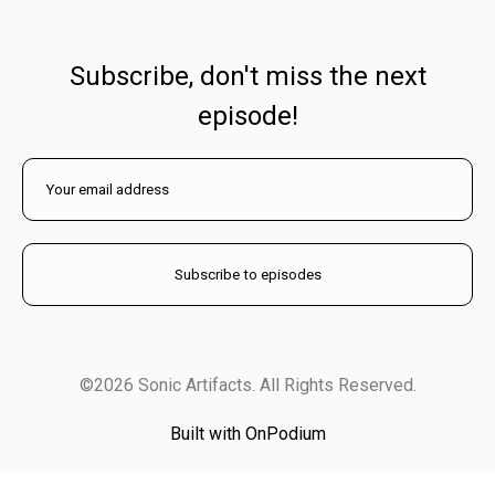
Subscribe, don't miss the next
episode!
©2026 Sonic Artifacts. All Rights Reserved.
Built with OnPodium