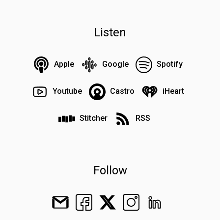
Listen
Apple
Google
Spotify
Youtube
Castro
iHeart
Stitcher
RSS
Follow