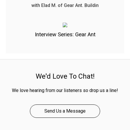
with Elad M. of Gear Ant. Buildin
Interview Series: Gear Ant
We'd Love To Chat!
We love hearing from our listeners so drop us a line!
Send Us a Message