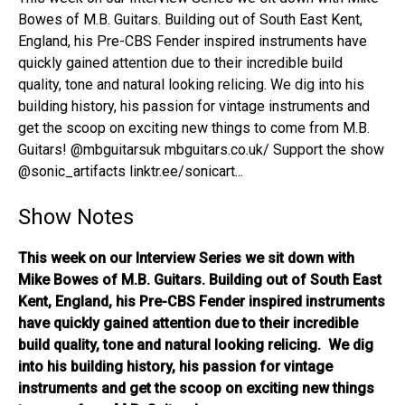
Bowes of M.B. Guitars. Building out of South East Kent,
England, his Pre-CBS Fender inspired instruments have
quickly gained attention due to their incredible build
quality, tone and natural looking relicing. We dig into his
building history, his passion for vintage instruments and
get the scoop on exciting new things to come from M.B.
Guitars! @mbguitarsuk mbguitars.co.uk/ Support the show
@sonic_artifacts linktr.ee/sonicart...
Show Notes
This week on our Interview Series we sit down with
Mike Bowes of M.B. Guitars. Building out of South East
Kent, England, his Pre-CBS Fender inspired instruments
have quickly gained attention due to their incredible
build quality, tone and natural looking relicing. We dig
into his building history, his passion for vintage
instruments and get the scoop on exciting new things