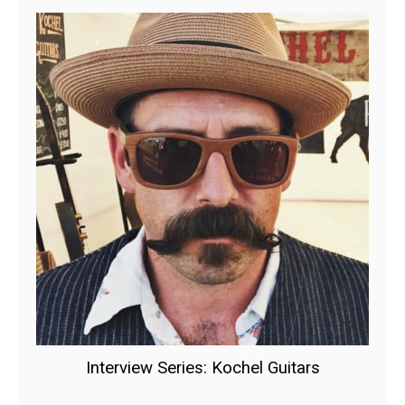
Interview Series: Kochel Guitars