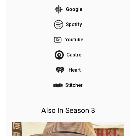
Google
Spotify
Youtube
Castro
iHeart
Stitcher
Also In Season 3