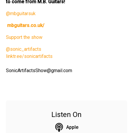
to come from M.B. Guitars!
@mbguitarsuk
mbguitars.co.uk/
Support the show
@sonic_artifacts
linktr.ee/sonicartifacts
SonicArtifactsShow@gmail.com
Listen On
Apple