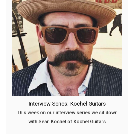
Interview Series: Kochel Guitars
This week on our interview series we sit down
with Sean Kochel of Kochel Guitars